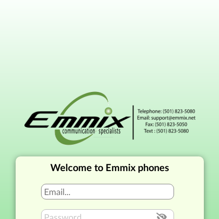
Welcome to Emmix phones