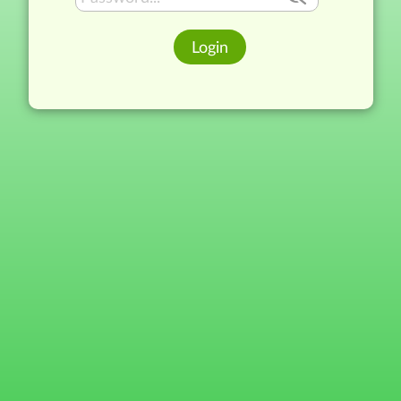
Login